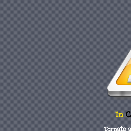
In
C
Tornate a